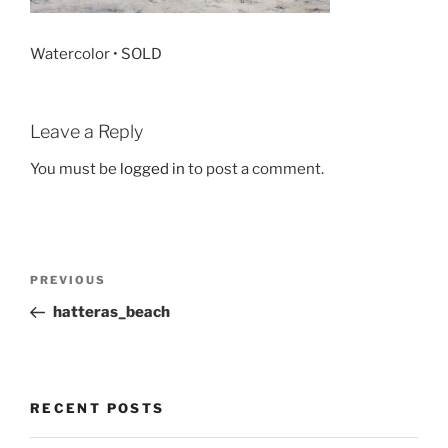
Watercolor • SOLD
Leave a Reply
You must be
logged in
to post a comment.
Post
Previous
PREVIOUS
navigation
Post
hatteras_beach
RECENT POSTS