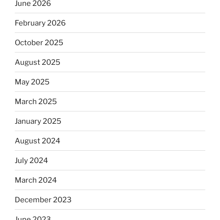
June 2026
February 2026
October 2025
August 2025
May 2025
March 2025
January 2025
August 2024
July 2024
March 2024
December 2023
June 2023