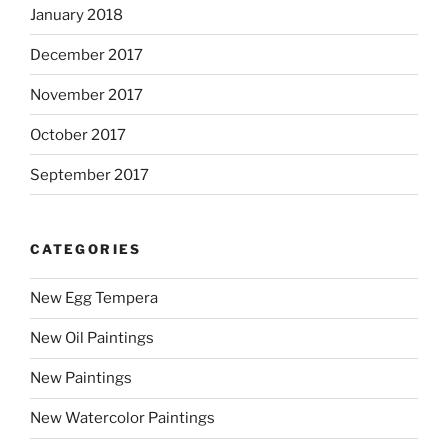
January 2018
December 2017
November 2017
October 2017
September 2017
CATEGORIES
New Egg Tempera
New Oil Paintings
New Paintings
New Watercolor Paintings