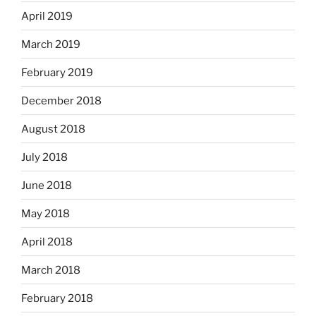
April 2019
March 2019
February 2019
December 2018
August 2018
July 2018
June 2018
May 2018
April 2018
March 2018
February 2018