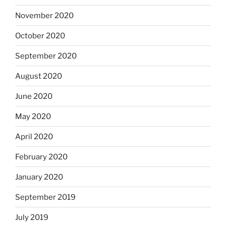
November 2020
October 2020
September 2020
August 2020
June 2020
May 2020
April 2020
February 2020
January 2020
September 2019
July 2019