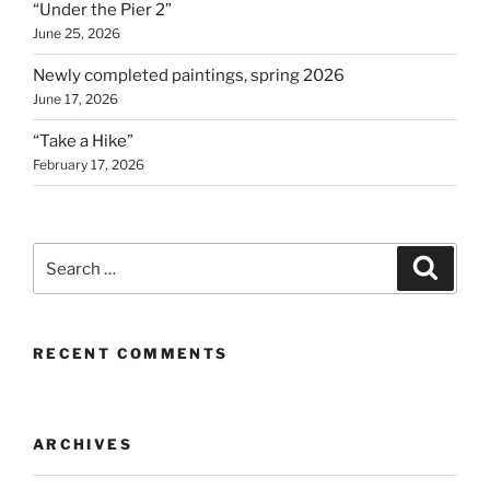
“Under the Pier 2”
June 25, 2026
Newly completed paintings, spring 2026
June 17, 2026
“Take a Hike”
February 17, 2026
Search
Search
for:
RECENT COMMENTS
ARCHIVES