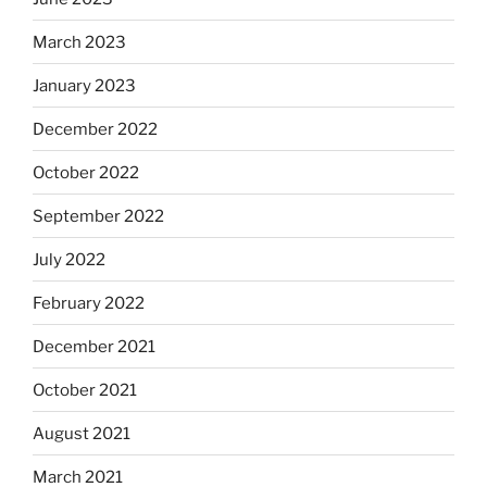
March 2023
January 2023
December 2022
October 2022
September 2022
July 2022
February 2022
December 2021
October 2021
August 2021
March 2021