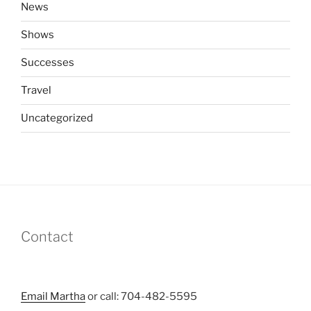
News
Shows
Successes
Travel
Uncategorized
Contact
Email Martha
or call: 704-482-5595