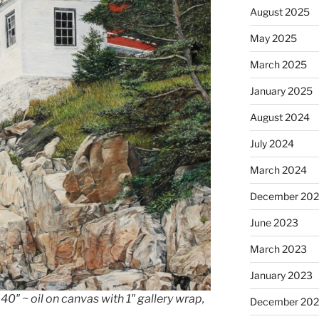
August 2025
May 2025
March 2025
January 2025
August 2024
July 2024
March 2024
December 20
June 2023
March 2023
January 2023
0″ ~ oil on canvas with 1″ gallery wrap,
December 202