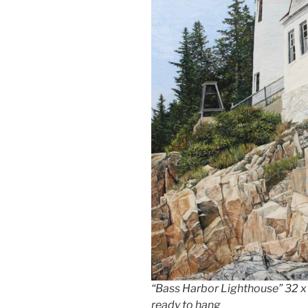
“Bass Harbor Lighthouse” 32 x 4
ready to hang