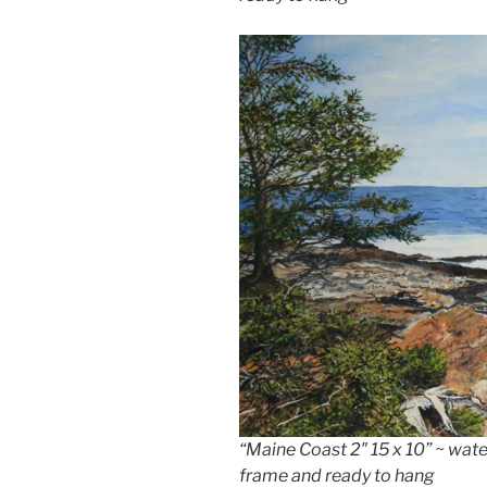
“Maine Coast 2″ 15 x 10” ~ wa
frame and ready to hang