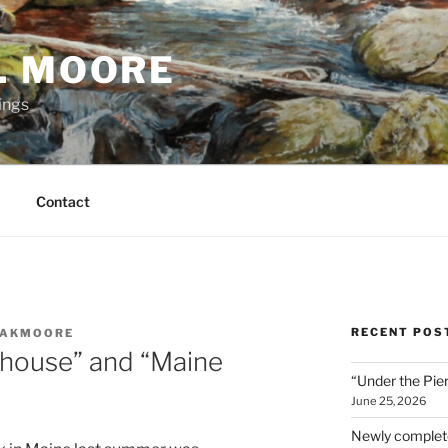
. MOORE
ings
Contact
RECENT POS
AKMOORE
thouse” and “Maine
“Under the Pier
June 25, 2026
Newly complete