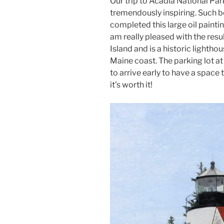
Our trip to Acadia National Pa
tremendously inspiring. Such be
completed this large oil painti
am really pleased with the resul
Island and is a historic lightho
Maine coast. The parking lot at t
to arrive early to have a space 
it’s worth it!