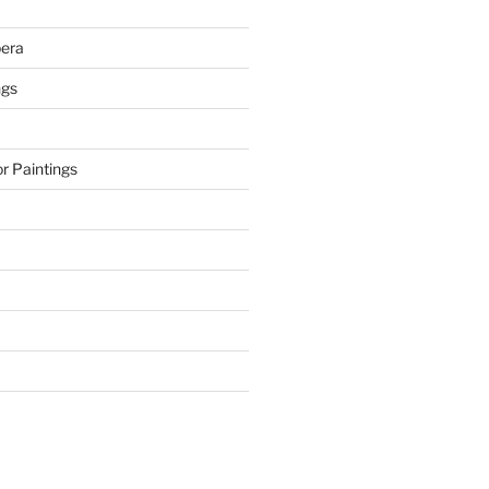
era
ngs
r Paintings