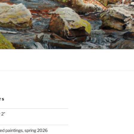
TS
 2”
d paintings, spring 2026