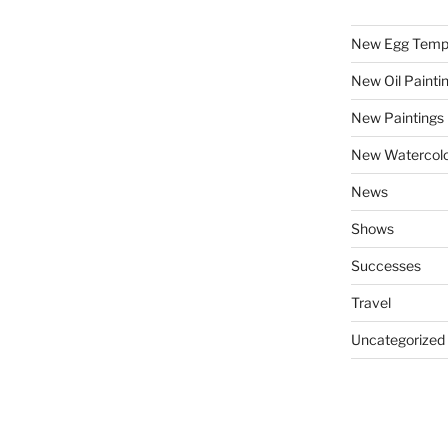
New Egg Temp
New Oil Painti
New Paintings
New Watercolo
News
Shows
Successes
Travel
Uncategorized