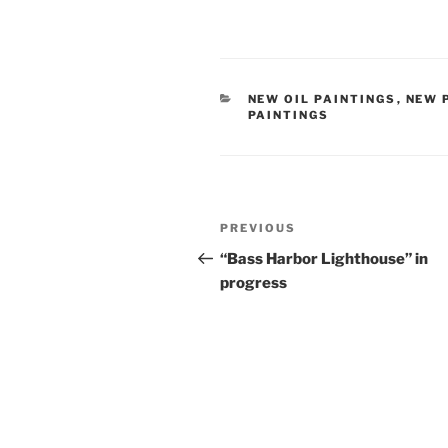
CATEGORIES
NEW OIL PAINTINGS
,
NEW 
PAINTINGS
Post
Previous
PREVIOUS
navigation
Post
“Bass Harbor Lighthouse” in
progress