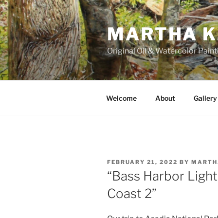
Skip
to
MARTHA K
content
Original Oil & Watercolor Paint
Welcome
About
Gallery
POSTED
FEBRUARY 21, 2022
BY
MARTH
ON
“Bass Harbor Ligh
Coast 2”