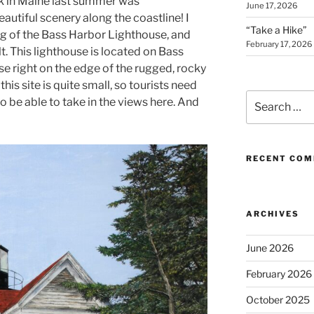
rk in Maine last summer was
June 17, 2026
autiful scenery along the coastline! I
“Take a Hike”
ng of the Bass Harbor Lighthouse, and
February 17, 2026
t. This lighthouse is located on Bass
use right on the edge of the rugged, rocky
his site is quite small, so tourists need
Search
to be able to take in the views here. And
for:
RECENT CO
ARCHIVES
June 2026
February 2026
October 2025