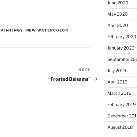
June 2020
May 2020
April 2020
PAINTINGS
,
NEW WATERCOLOR
February 2020
January 2020
September 20
NEXT
Next
July 2019
Post
“Frosted Balsams”
April 2019
March 2019
February 2019
December 201
August 2018