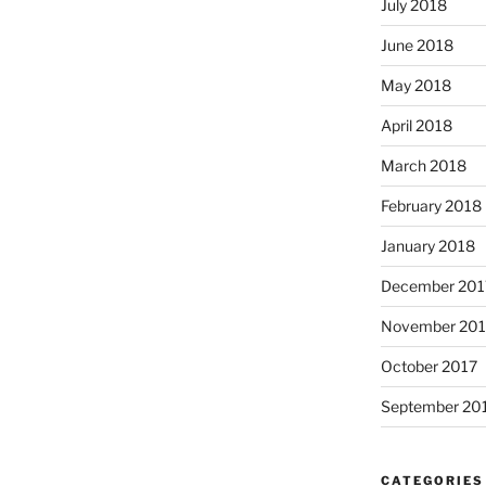
July 2018
June 2018
May 2018
April 2018
March 2018
February 2018
January 2018
December 201
November 201
October 2017
September 20
CATEGORIES