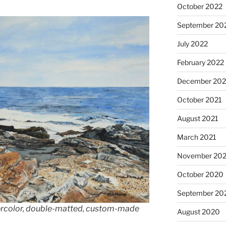
October 2022
September 20
July 2022
February 2022
December 202
October 2021
August 2021
March 2021
November 20
October 2020
September 20
tercolor, double-matted, custom-made
August 2020